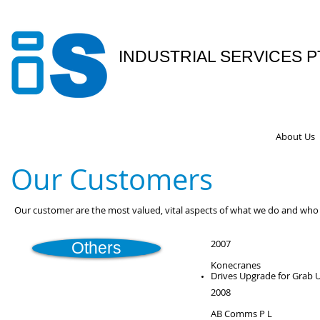
INDUSTRIAL SERVICES P
Your Partner In Engineering Se
About Us
Our Customers
Our customer are the most valued, vital aspects of what we do and wh
2007
Others
Konecranes
Drives Upgrade for Grab 
2008
AB Comms P L