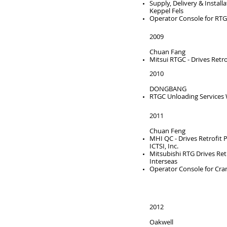
Supply, Delivery & Instal
Keppel Fels
Operator Console for RT
2009
Chuan Fang
Mitsui RTGC - Drives Retro
2010
DONGBANG
RTGC Unloading Services
2011
Chuan Feng
MHI QC - Drives Retrofit P
ICTSI, Inc.
Mitsubishi RTG Drives Ret
Interseas
Operator Console for Cra
2012
Oakwell