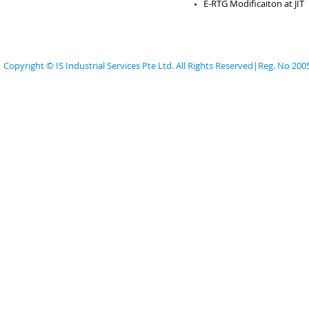
E-RTG Modificaiton at JIT
Copyright © IS Industrial Services Pte Ltd. All Rights Reserved|Reg. No 20